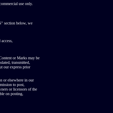
commercial use only.
" section below, we
 access,
o Content or Marks may be
lated, transmitted,
ut our express prior
on or elsewhere in our
mission to post,
ners or licensors of the
ble on posting,