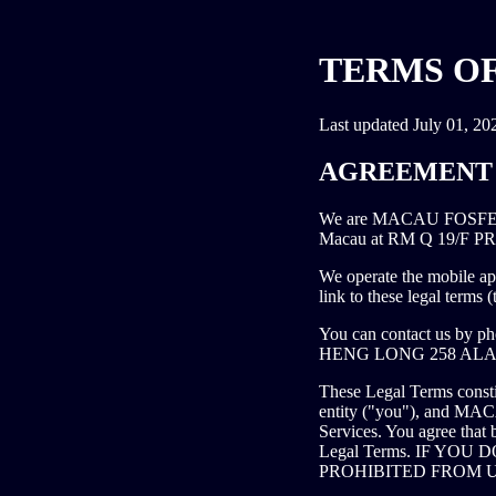
TERMS OF
Last updated July 01, 20
AGREEMENT 
We are MACAU FOSFENE
Macau at RM Q 19/F
We operate the mobile app
link to these legal terms 
You can contact us by p
HENG LONG 258 ALA
These Legal Terms consti
entity ("you"), and M
Services. You agree that 
Legal Terms. IF YO
PROHIBITED FROM U