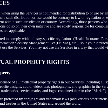
CES
when using the Services is not intended for distribution to or use by an
here such distribution or use would be contrary to law or regulation or 
ent within such jurisdiction or country. Accordingly, those persons who
ons do so on their own initiative and are solely responsible for complian
ws are applicable.
ored to comply with industry-specific regulations (Health Insurance Port
ormation Security Management Act (FISMA), etc.), so if your interact
t use the Services. You may not use the Services in a way that would 
TUAL PROPERTY RIGHTS
operty
censee of all intellectual property rights in our Services, including all 
ebsite designs, audio, video, text, photographs, and graphics in the Servi
e trademarks, service marks, and logos contained therein (the "Marks").
 protected by copyright and trademark laws (and various other intellec
and treaties in the United States and around the world.