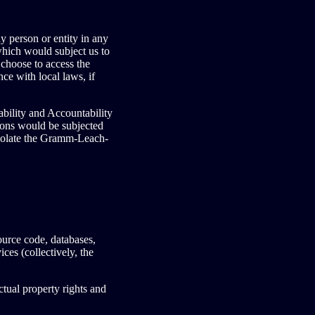
y person or entity in any
which would subject us to
 choose to access the
ce with local laws, if
ability and Accountability
ions would be subjected
violate the Gramm-Leach-
source code, databases,
ces (collectively, the
tual property rights and