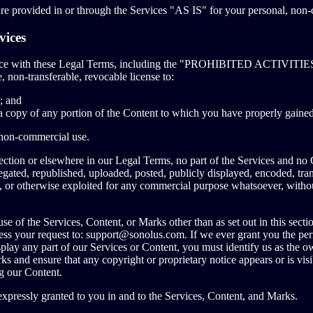
e provided in or through the Services "AS IS" for your personal, non-
vices
nce with these Legal Terms, including the "PROHIBITED ACTIVITIES
, non-transferable, revocable license to:
; and
a copy of any portion of the Content to which you have properly gained
 non-commercial use.
 section or elsewhere in our Legal Terms, no part of the Services and n
gated, republished, uploaded, posted, publicly displayed, encoded, trans
ed, or otherwise exploited for any commercial purpose whatsoever, witho
se of the Services, Content, or Marks other than as set out in this secti
ess your request to:
support@sonolus.com
. If we ever grant you the per
splay any part of our Services or Content, you must identify us as the ow
ks and ensure that any copyright or proprietary notice appears or is visi
g our Content.
 expressly granted to you in and to the Services, Content, and Marks.