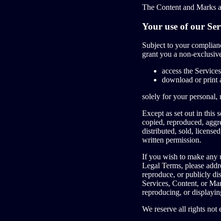
The Content and Marks ar
Your use of our Ser
Subject to your complia
grant you a non-exclusive
access the Services
download or print 
solely for your personal,
Except as set out in this
copied, reproduced, aggre
distributed, sold, licens
written permission.
If you wish to make any u
Legal Terms, please addr
reproduce, or publicly di
Services, Content, or Mar
reproducing, or displayin
We reserve all rights not