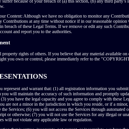
 suffer because of your breach of (a) this section, (b) any third party’s i
aw.
ur Content: Although we have no obligation to monitor any Contributi
ny Contributions at any time without notice if in our reasonable opinion
 in breach of these Legal Terms. If we remove or edit any such Contrib
ccount and report you to the authorities.
ment
l property rights of others. If you believe that any material available on
yright you own or control, please immediately refer to the "COP
RESENTATIONS
 represent and warrant that: (1) all registration information you submit 
) you will maintain the accuracy of such information and promptly updat
 (3) you have the legal capacity and you agree to comply with these Le
ou are not a minor in the jurisdiction in which you reside, or if a minor
e the Services; (6) you will not access the Services through automated
ript or otherwise; (7) you will not use the Services for any illegal or u
es will not violate any applicable law or regulation.