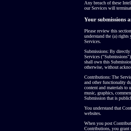
Any breach of these Intel
our Services will termina
Your submissions a
Please review this secti
understand the (a) rights
Services.
Submissions: By directly 
Services ("Submissions"),
shall own this Submission
otherwise, without ackn
Contributions: The Servic
and other functionality du
content and materials to u
music, graphics, comments
Submission that is publicl
You understand that Contr
websites.
When you post Contributi
Contributions, you grant u