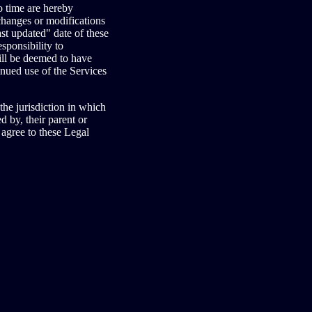
o time are hereby
 changes or modifications
st updated" date of these
sponsibility to
ill be deemed to have
nued use of the Services
the jurisdiction in which
d by, their parent or
 agree to these Legal