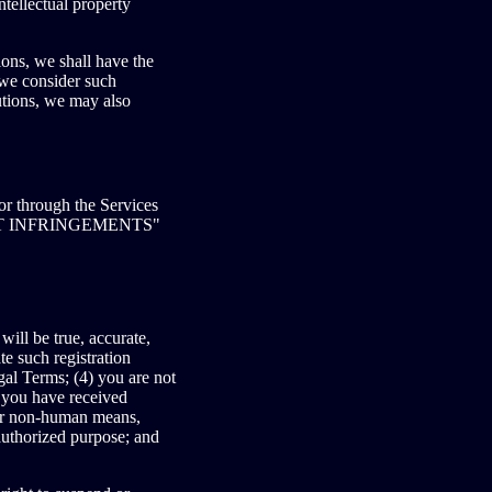
ntellectual property
ons, we shall have the
 we consider such
utions, we may also
 or through the Services
YRIGHT INFRINGEMENTS"
will be true, accurate,
e such registration
gal Terms; (4) you are not
, you have received
 or non-human means,
nauthorized purpose; and