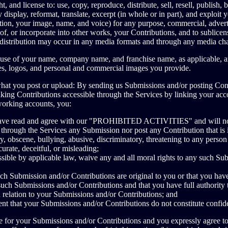
, and license to: use, copy, reproduce, distribute, sell, resell, publish, br
 display, reformat, translate, excerpt (in whole or in part), and exploit
ation, your image, name, and voice) for any purpose, commercial, adverti
of, or incorporate into other works, your Contributions, and to sublicens
d distribution may occur in any media formats and through any media ch
r use of your name, company name, and franchise name, as applicable, a
es, logos, and personal and commercial images you provide.
what you post or upload: By sending us Submissions and/or posting Con
aking Contributions accessible through the Services by linking your acc
working accounts, you:
have read and agree with our "PROHIBITED ACTIVITIES" and will not 
 through the Services any Submission nor post any Contribution that is il
, obscene, bullying, abusive, discriminatory, threatening to any person
ccurate, deceitful, or misleading;
ssible by applicable law, waive any and all moral rights to any such Su
ch Submission and/or Contributions are original to you or that you have
such Submissions and/or Contributions and that you have full authority 
n relation to your Submissions and/or Contributions; and
nt that your Submissions and/or Contributions do not constitute confide
e for your Submissions and/or Contributions and you expressly agree to