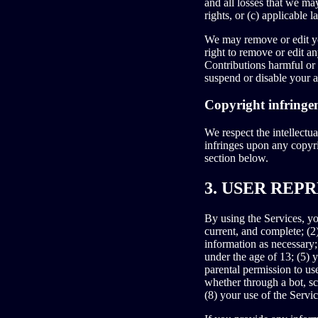
and all losses that we may
rights, or (c) applicable l
We may remove or edit yo
right to remove or edit a
Contributions harmful or
suspend or disable your a
Copyright infringe
We respect the intellectua
infringes upon any cop
section below.
3. USER REP
By using the Services, you
current, and complete; (2
information as necessary;
under the age of 13; (5) y
parental permission to us
whether through a bot, sc
(8) your use of the Servic