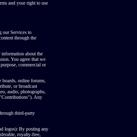
erms and your right to use
 our Services to
content through the
 information about the
ission. You agree that we
l purpose, commercial or
ge boards, online forums,
ribute, or broadcast
ideo, audio, photographs,
("Contributions"). Any
hrough third-party
nd logos): By posting any
ferable, royalty-free,