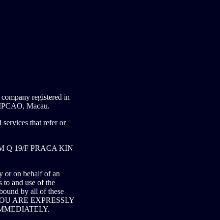
mpany registered in
PCAO, Macau.
services that refer or
o RM Q 19/F PRACA KIN
 or on behalf of an
o and use of the
bound by all of these
 YOU ARE EXPRESSLY
MMEDIATELY.