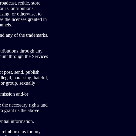
oadcast, retitle, store,
 your Contributions
sing, or otherwise, to
e the licenses granted in
annels.
nd any of the trademarks,
tributions through any
ount through the Services
post, send, publish,
legal, harassing, hateful,
 or group, sexually
bmission and/or
 the necessary rights and
to grant us the above-
ntial information.
 reimburse us for any