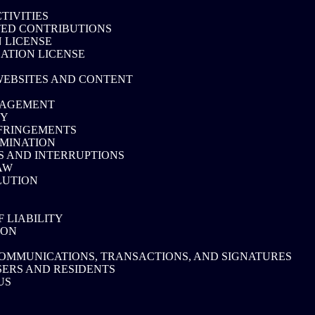
TIVITIES
ED CONTRIBUTIONS
 LICENSE
CATION LICENSE
WEBSITES AND CONTENT
NAGEMENT
CY
FRINGEMENTS
MINATION
S AND INTERRUPTIONS
AW
LUTION
F LIABILITY
ION
OMMUNICATIONS, TRANSACTIONS, AND SIGNATURES
SERS AND RESIDENTS
US