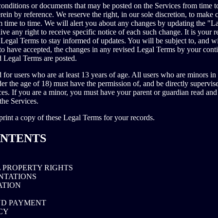
onditions or documents that may be posted on the Services from time t
rein by reference. We reserve the right, in our sole discretion, to make
 time to time. We will alert you about any changes by updating the "La
e any right to receive specific notice of each such change. It is your re
 Legal Terms to stay informed of updates. You will be subject to, and w
o have accepted, the changes in any revised Legal Terms by your conti
ed Legal Terms are posted.
 for users who are at least 13 years of age. All users who are minors in 
der the age of 18) must have the permission of, and be directly supervise
ces. If you are a minor, you must have your parent or guardian read and
the Services.
int a copy of these Legal Terms for your records.
ONTENTS
 PROPERTY RIGHTS
NTATIONS
ATION
ND PAYMENT
CY