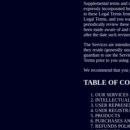
Supplemental terms and c
expressly incorporated he
to these Legal Terms from
Legal Terms, and you waiv
periodically review these
been made aware of and t
after the date such revis
The Services are intended
they reside (generally un
guardian to use the Servi
Terms prior to you using 
We recommend that you pr
TABLE OF C
OUR SERVICES
INTELLECTUAL
USER REPRESE
USER REGISTR
PRODUCTS
PURCHASES A
REFUNDS POLI