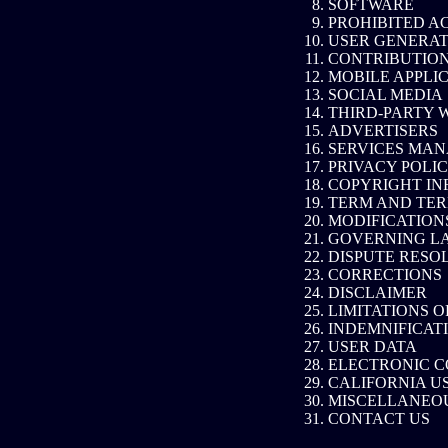
SOFTWARE
PROHIBITED AC
USER GENERAT
CONTRIBUTION
MOBILE APPLI
SOCIAL MEDIA
THIRD-PARTY 
ADVERTISERS
SERVICES MA
PRIVACY POLI
COPYRIGHT IN
TERM AND TER
MODIFICATION
GOVERNING L
DISPUTE RESO
CORRECTIONS
DISCLAIMER
LIMITATIONS O
INDEMNIFICAT
USER DATA
ELECTRONIC C
CALIFORNIA U
MISCELLANEO
CONTACT US