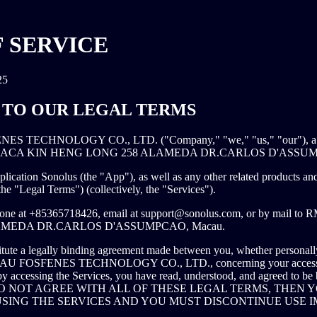
 SERVICE
25
TO OUR LEGAL TERMS
S TECHNOLOGY CO., LTD. ("Company," "we," "us," "our"), a co
 PRACA KIN HENG LONG 258 ALAMEDA DR.CARLOS D'ASSUM
lication Sonolus (the "App"), as well as any other related products and 
(the "Legal Terms") (collectively, the "Services").
hone at +85365718426, email at
support@sonolus.com
, or by mail t
MEDA DR.CARLOS D'ASSUMPCAO, Macau.
tute a legally binding agreement made between you, whether personally
ACAU FOSFENES TECHNOLOGY CO., LTD., concerning your access t
by accessing the Services, you have read, understood, and agreed to be 
U DO NOT AGREE WITH ALL OF THESE LEGAL TERMS, THEN
SING THE SERVICES AND YOU MUST DISCONTINUE USE I