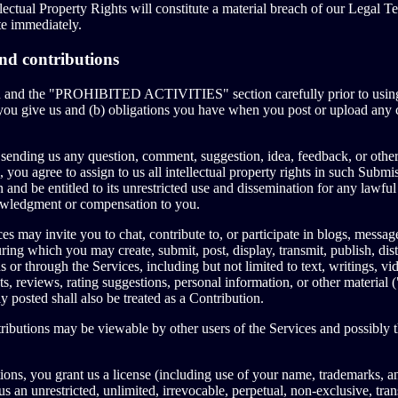
lectual Property Rights will constitute a material breach of our Legal T
te immediately.
nd contributions
on and the "PROHIBITED ACTIVITIES" section carefully prior to using
 you give us and (b) obligations you have when you post or upload any 
sending us any question, comment, suggestion, idea, feedback, or other
 you agree to assign to us all intellectual property rights in such Subm
 and be entitled to its unrestricted use and dissemination for any lawfu
owledgment or compensation to you.
es may invite you to chat, contribute to, or participate in blogs, messa
ring which you may create, submit, post, display, transmit, publish, dist
s or through the Services, including but not limited to text, writings, v
, reviews, rating suggestions, personal information, or other material 
y posted shall also be treated as a Contribution.
ibutions may be viewable by other users of the Services and possibly t
ons, you grant us a license (including use of your name, trademarks, a
s an unrestricted, unlimited, irrevocable, perpetual, non-exclusive, trans