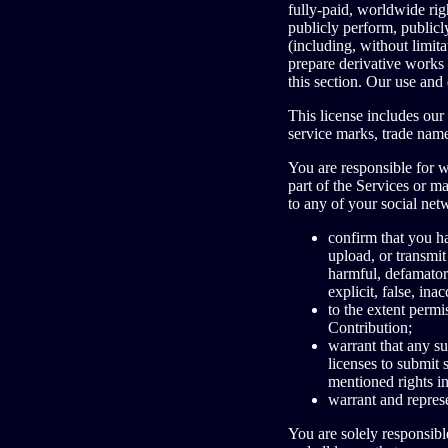
fully-paid, worldwide right
publicly perform, publicly
(including, without limit
prepare derivative works 
this section. Our use an
This license includes ou
service marks, trade nam
You are responsible for 
part of the Services or m
to any of your social net
confirm that you 
upload, or transmit
harmful, defamatory
explicit, false, ina
to the extent permi
Contribution;
warrant that any su
licenses to submit 
mentioned rights i
warrant and represe
You are solely responsibl