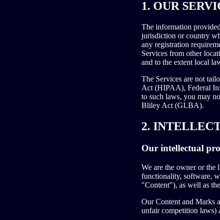
1. OUR SERVI
The information provided 
jurisdiction or country w
any registration requirem
Services from other locati
and to the extent local la
The Services are not tail
Act (HIPAA), Federal Inf
to such laws, you may no
Bliley Act (GLBA).
2. INTELLEC
Our intellectual pr
We are the owner or the li
functionality, software, w
"Content"), as well as th
Our Content and Marks are
unfair competition laws) 