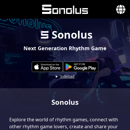
Sonolus
Next Generation Rhythm Game
Sideload
Sonolus
Explore the world of rhythm games, connect with
other rhythm game lovers, create and share your