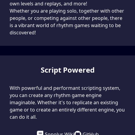
own levels and replays, and more!
Whether you are playing solo, together with other
people, or competing against other people, there
is a vibrant world of rhythm games waiting to be
discovered!
Script Powered
With powerful and performant scripting system,
you can create any rhythm game engine
imaginable. Whether it's to replicate an existing
game or to create an entirely different engine, you
can do it all.
Sonolus Wiki
GitHub